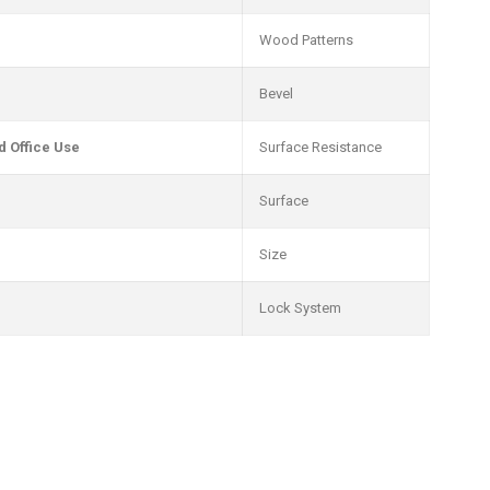
Wood Patterns
Bevel
 Office Use
Surface Resistance
Surface
Size
Lock System