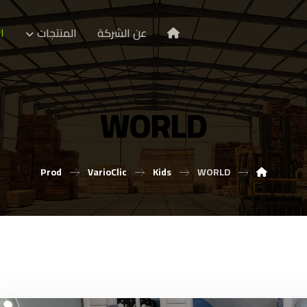
ا
المنتجات
عن الشركة
WORLD
Prod
VarioClic
Kids
WORLD