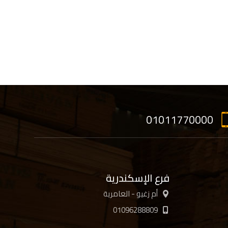
01011770000
فرع الإسكندرية
أم زغيو - العامرية
01096288809