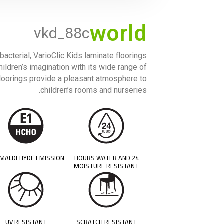
world
vkd_88c
bacterial, VarioClic Kids laminate floorings
hildren’s imagination with its wide range of
 floorings provide a pleasant atmosphere to
children’s rooms and nurseries.
MALDEHYDE EMISSION
24 HOURS WATER AND
MOISTURE RESISTANT
UV RESISTANT
SCRATCH RESISTANT