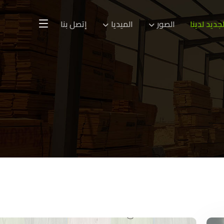
إتصل بنا
الميديا
الصور
الجديد لدين