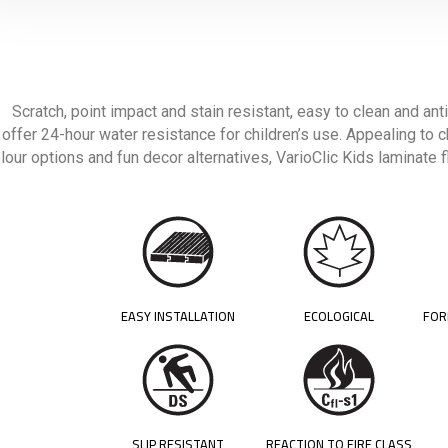
Scratch, point impact and stain resistant, easy to clean and anti
offer 24-hour water resistance for children’s use. Appealing to c
lour options and fun decor alternatives, VarioClic Kids laminate
EASY INSTALLATION
ECOLOGICAL
FOR
SLIP RESISTANT
REACTION TO FIRE CLASS