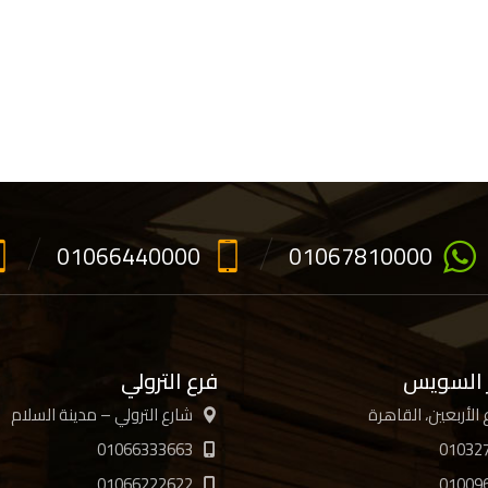
01066440000
01067810000
فرع الترولي
فرع جسر
شارع الترولي – مدينة السلام
01066333663
01032
01066222622
01009