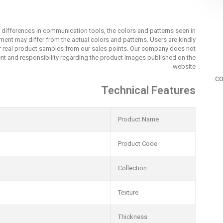
r differences in communication tools, the colors and patterns seen in
nment may differ from the actual colors and patterns. Users are kindly
r real product samples from our sales points. Our company does not
t and responsibility regarding the product images published on the
website.
co
Technical Features
Product Name
Product Code
Collection
Texture
Thickness