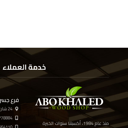
خدمة العملاء
 السويس
24 شارع الأربعين، القاهرة
778884
منذ عام 1984، أكسبتنا سنوات الخبرة
664110