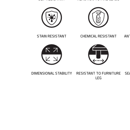
STAIN RESISTANT
CHEMICAL RESISTANT
AN
DIMENSIONAL STABILITY
RESISTANT TO FURNITURE
SE
LEG