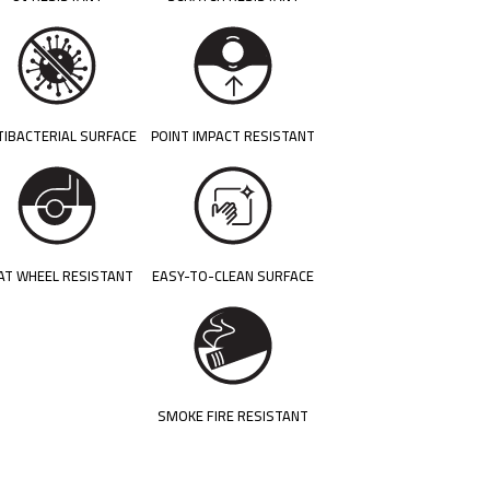
TIBACTERIAL SURFACE
POINT IMPACT RESISTANT
AT WHEEL RESISTANT
EASY-TO-CLEAN SURFACE
SMOKE FIRE RESISTANT