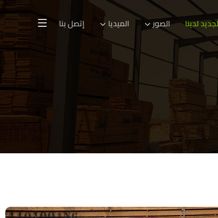
إتصل بنا
الميديا
الصور
الجديد لدين