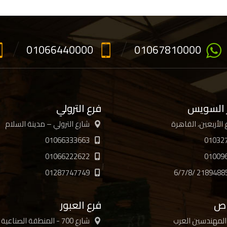
01066440000
01067810000
فرع الترولي
فرع جسر
شارع الترولي – مدينة السلام
01066333663
01032
01066222622
01009
01287747749
فرع العبور
فر
شارع 700 - المنطقة الصناعية
جمعية المهندسي