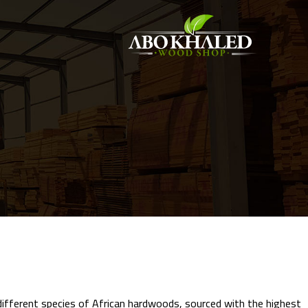
 different species of African hardwoods, sourced with the highest