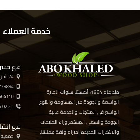
خدمة العملاء
 السويس
24 شارع الأربعين، القاهرة
778884
منذ عام 1984، أكسبتنا سنوات الخبرة
664110
الواسعة والجودة غير المساومة والتنوع
+2 02 21894885 /6/7/8
الواسع في المنتجات والخدمة عالية
الجودة والسعي المستمر وراء المنتجات
ع انشاص
والابتكارات الجديدة احترام وثقة عملائنا.
ن العرب