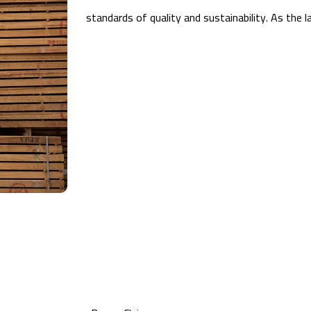
standards of quality and sustainability. As the 