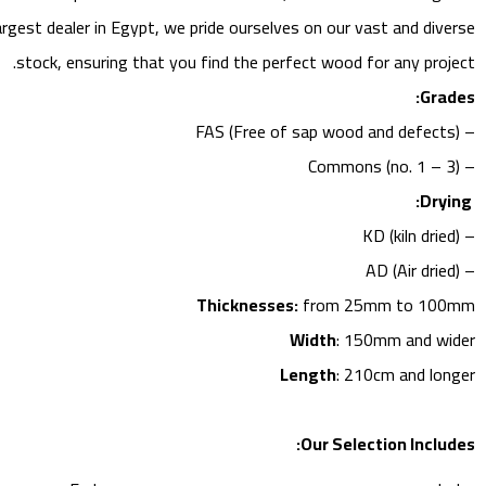
largest dealer in Egypt, we pride ourselves on our vast and diverse
stock, ensuring that you find the perfect wood for any project.
Grades:
– FAS (Free of sap wood and defects)
– Commons (no. 1 – 3)
Drying:
– KD (kiln dried)
– AD (Air dried)
Thicknesses:
from 25mm to 100mm
Width
: 150mm and wider
Length
: 210cm and longer
Our Selection Includes: