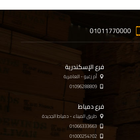
01011770000
فرع الإسكندرية
أم زغيو - العامرية
01096288809
فرع دمياط
طريق الميناء - دمياط الجديدة
01066333663
01000254702