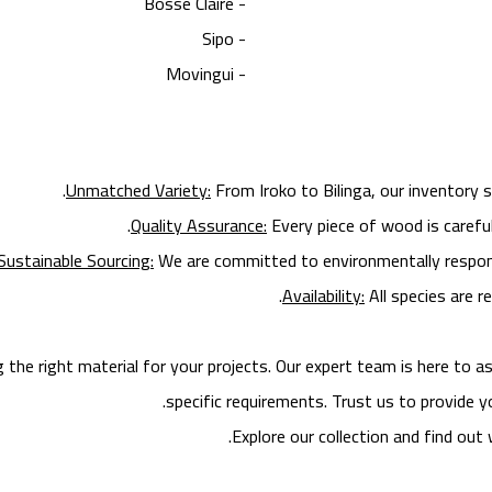
- Bosse Claire
- Sipo
- Movingui
Unmatched Variety:
From Iroko to Bilinga, our inventory 
Quality Assurance:
Every piece of wood is careful
Sustainable Sourcing:
We are committed to environmentally responsi
Availability:
All species are re
e right material for your projects. Our expert team is here to ass
specific requirements. Trust us to provide y
Explore our collection and find ou