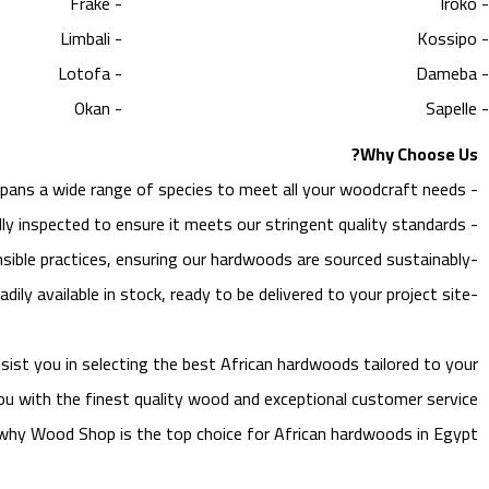
- Frake
- Iroko
- Limbali
- Kossipo
- Lotofa
- Dameba
- Okan
- Sapelle
Why Choose Us?
spans a wide range of species to meet all your woodcraft needs.
-
ly inspected to ensure it meets our stringent quality standards.
-
ble practices, ensuring our hardwoods are sourced sustainably.
-
adily available in stock, ready to be delivered to your project site.
-
ist you in selecting the best African hardwoods tailored to your
ou with the finest quality wood and exceptional customer service.
t why Wood Shop is the top choice for African hardwoods in Egypt.