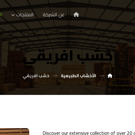
ا
المنتجات
عن الشركة
خشب افريقي
خشب افريقي
الأخشاب الطبيعية
Discover our extensive collection of over 20