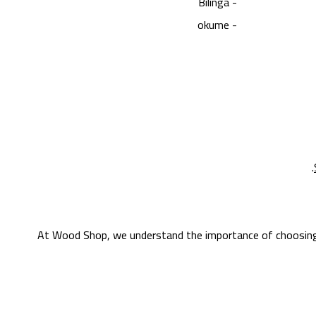
- Bilinga
- okume
At Wood Shop, we understand the importance of choosing th