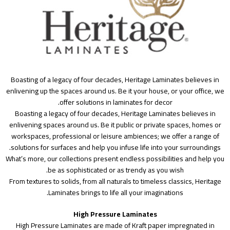
Boasting of a legacy of four decades, Heritage Laminates believes in
enlivening up the spaces around us. Be it your house, or your office, we
offer solutions in laminates for decor.
Boasting a legacy of four decades, Heritage Laminates believes in
enlivening spaces around us. Be it public or private spaces, homes or
workspaces, professional or leisure ambiences; we offer a range of
solutions for surfaces and help you infuse life into your surroundings.
What’s more, our collections present endless possibilities and help you
be as sophisticated or as trendy as you wish.
From textures to solids, from all naturals to timeless classics, Heritage
Laminates brings to life all your imaginations.
High Pressure Laminates
High Pressure Laminates are made of Kraft paper impregnated in