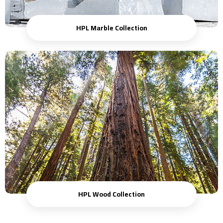
HPL Marble Collection
HPL Wood Collection