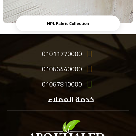
HPL Fabric Collection
01011770000
01066440000
01067810000
خدمة العملاء