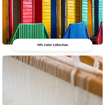
HPL Color Collection