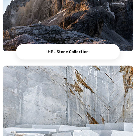
HPL Stone Collection