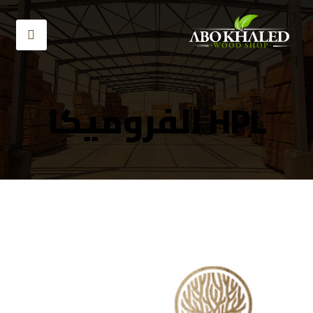
HPL الفروميكا