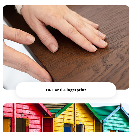
HPL Anti-Fingerprint