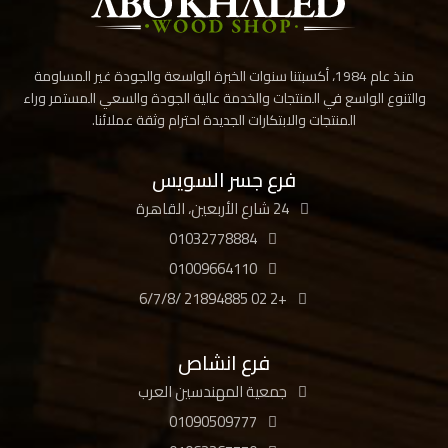
منذ عام 1984، أكسبتنا سنوات الخبرة الواسعة والجودة غير المساومة
والتنوع الواسع في المنتجات والخدمة عالية الجودة والسعي المستمر وراء
المنتجات والابتكارات الجديدة احترام وثقة عملائنا.
فرع جسر السويس
24 شارع الأربعين، القاهرة
01032778884
01009664110
+2 02 21894885 /6/7/8
فرع انشاص
جمعية المهندسين العرب
01090509777