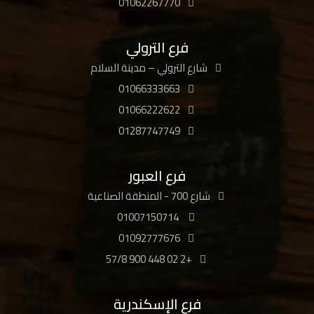
01062267770
فرع الترولي
شارع الترولي – مدينة السلام
01066333663
01066222622
01287747749
فرع العبور
شارع 700 - المنطقة الصناعية
01007150714
01092777676
+2 02 448 900 57/8
فرع الإسكندرية