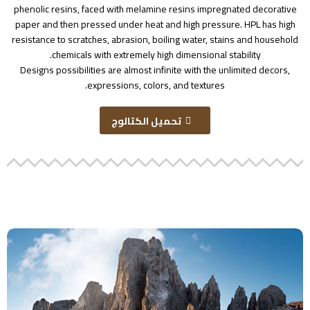
phenolic resins, faced with melamine resins impregnated decorative
paper and then pressed under heat and high pressure. HPL has high
resistance to scratches, abrasion, boiling water, stains and household
chemicals with extremely high dimensional stability.
Designs possibilities are almost infinite with the unlimited decors,
expressions, colors, and textures.
تحميل الكتالوج