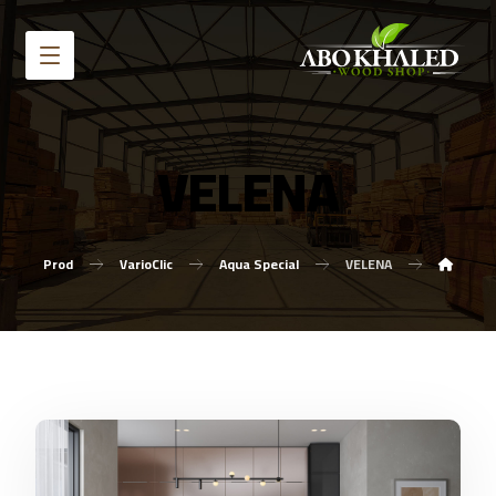
VELENA
Prod
VarioClic
Aqua Special
VELENA