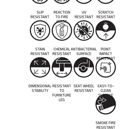
SLIP
REACTION
UV
SCRATCH
RESISTANT
TO FIRE
RESISTANT
RESISTANT
CLASS
STAIN
CHEMICAL
ANTIBACTERIAL
POINT
RESISTANT
RESISTANT
SURFACE
IMPACT
RESISTANT
DIMENSIONAL
RESISTANT
SEAT WHEEL
EASY-TO-
STABILITY
TO
RESISTANT
CLEAN
FURNITURE
SURFACE
LEG
SMOKE FIRE
RESISTANT