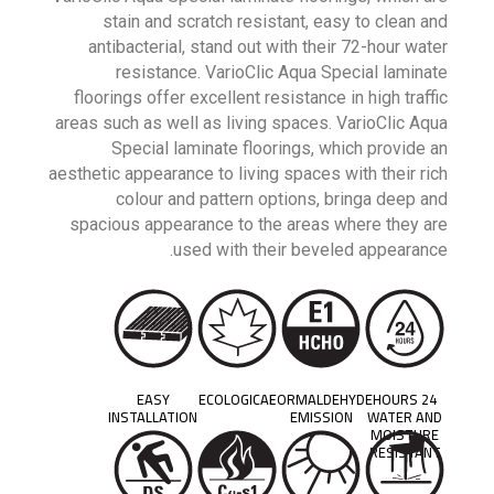
stain and scratch resistant, easy to clean and
antibacterial, stand out with their 72-hour water
resistance. VarioClic Aqua Special laminate
floorings offer excellent resistance in high traffic
areas such as well as living spaces. VarioClic Aqua
Special laminate floorings, which provide an
aesthetic appearance to living spaces with their rich
colour and pattern options, bringa deep and
spacious appearance to the areas where they are
used with their beveled appearance.
EASY
ECOLOGICAL
FORMALDEHYDE
24 HOURS
INSTALLATION
EMISSION
WATER AND
MOISTURE
RESISTANT