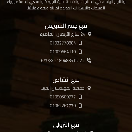
والتنوع الواسع في المنتجات والخدمة عالية الجودة والسعي المستمر وراء
المنتجات والابتكارات الجديدة احترام وثقة عملائنا.
فرع جسر السويس
24 شارع الأربعين، القاهرة
01032778884
01009664110
+2 02 21894885 /6/7/8
فرع انشاص
جمعية المهندسين العرب
01090509777
01062267770
فرع الترولي