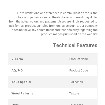
Due to limitations or differences in communication tools, the
colors and patterns seen in the digital environment may differ
from the actual colors and patterns. Users are kindly requested to
ask for real product samples from our sales points. Our company
does not have any commitment and responsibility regarding the
product images published on the website.
Technical Features
VELENA
Product Name
AQ_74D
Product Code
Aqua Special
Collection
Wood Patterns
Texture
8mm
Thickness