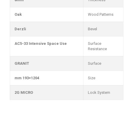
Oak
Wood Patterns
Derzli
Bevel
AC5-33 Intensive Space Use
Surface
Resistance
GRANIT
Surface
1204×193 mm
Size
2G MICRO
Lock System