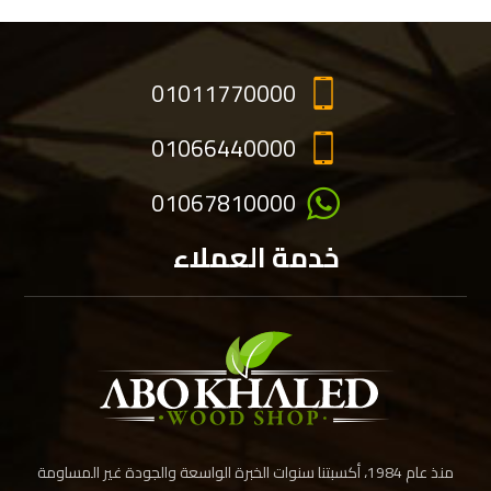
01011770000
01066440000
01067810000
خدمة العملاء
منذ عام 1984، أكسبتنا سنوات الخبرة الواسعة والجودة غير المساومة