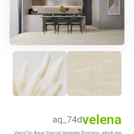
velena
aq_74d
VarioClic Aqua Special laminate floorings, which are