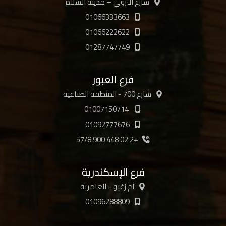
شارع الترولي – مدينة السلام
01066333663
01066222622
01287747749
فرع العبور
شارع 700 - المنطقة الصناعية
01007150714
01092777676
+2 02 448 900 57/8
فرع الإسكندرية
أم زغيو - العامرية
01096288809