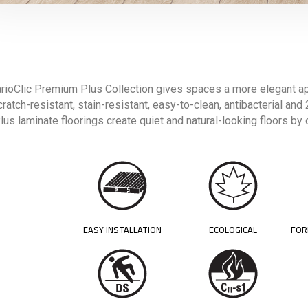
rioClic Premium Plus Collection gives spaces a more elegant ap
ratch-resistant, stain-resistant, easy-to-clean, antibacterial an
lus laminate floorings create quiet and natural-looking floors by
EASY INSTALLATION
ECOLOGICAL
FOR