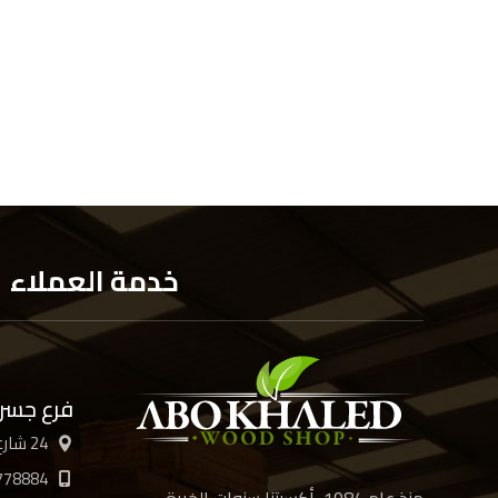
خدمة العملاء
 السويس
24 شارع الأربعين، القاهرة
778884