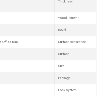
Thickness
Wood Patterns
Bevel
 Office Use
Surface Resistance
Surface
Size
Package
Lock System