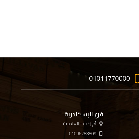
01011770000
فرع الإسكندرية
أم زغيو - العامرية
01096288809