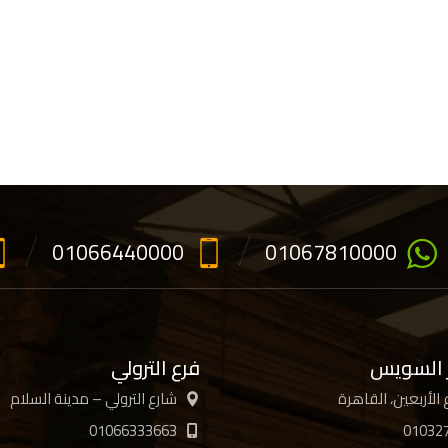
01066440000
01067810000
فرع الترولي
فرع جسر
شارع الترولي – مدينة السلام
01066333663
01032