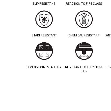
SLIP RESISTANT
REACTION TO FIRE CLASS
STAIN RESISTANT
CHEMICAL RESISTANT
AN
DIMENSIONAL STABILITY
RESISTANT TO FURNITURE
SE
LEG