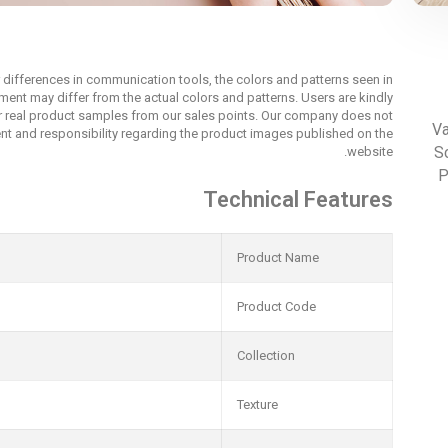
r differences in communication tools, the colors and patterns seen in
nment may differ from the actual colors and patterns. Users are kindly
r real product samples from our sales points. Our company does not
Va
t and responsibility regarding the product images published on the
Sc
website.
P
Technical Features
Product Name
Product Code
Collection
Texture