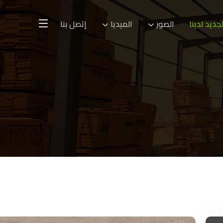
إتصل بنا
الميديا
الصور
الجديد لدين