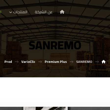
ا
المنتجات
عن الشركة
SANREMO
Prod
VarioClic
Premium Plus
SANREMO