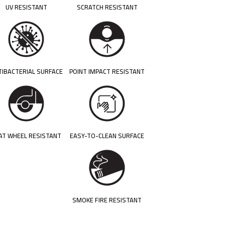
UV RESISTANT
SCRATCH RESISTANT
TIBACTERIAL SURFACE
POINT IMPACT RESISTANT
AT WHEEL RESISTANT
EASY-TO-CLEAN SURFACE
SMOKE FIRE RESISTANT