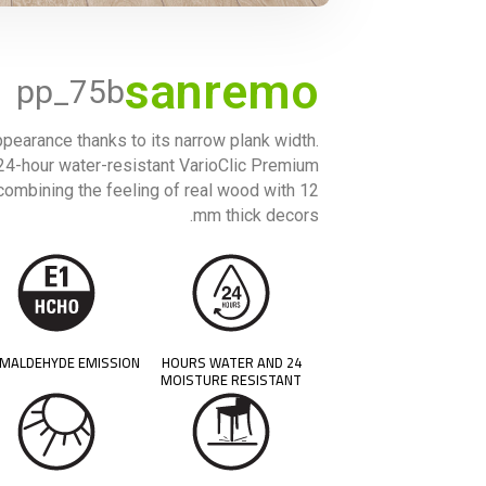
sanremo
pp_75b
pearance thanks to its narrow plank width.
d 24-hour water-resistant VarioClic Premium
 combining the feeling of real wood with 12
mm thick decors.
MALDEHYDE EMISSION
24 HOURS WATER AND
MOISTURE RESISTANT