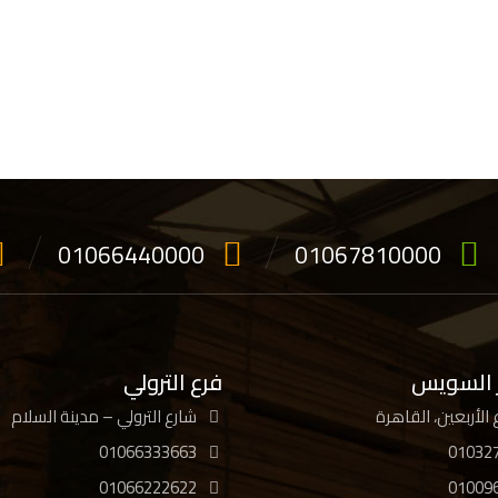
01066440000
01067810000
فرع الترولي
فرع جسر
شارع الترولي – مدينة السلام
01066333663
01032
01066222622
01009