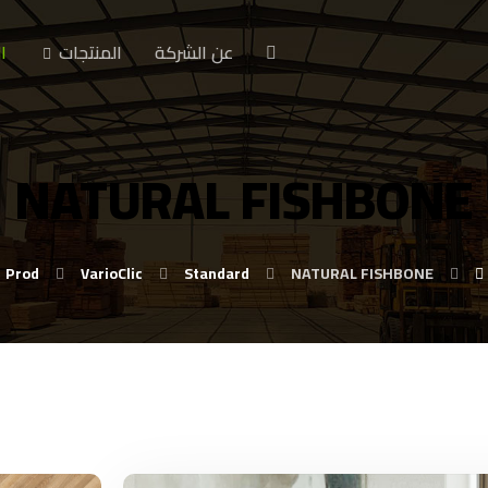
ا
المنتجات
عن الشركة
NATURAL FISHBONE
Prod
VarioClic
Standard
NATURAL FISHBONE