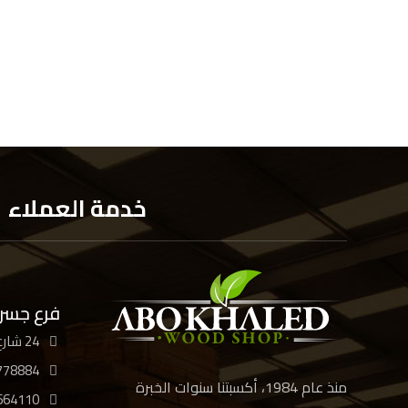
خدمة العملاء
 السويس
24 شارع الأربعين، القاهرة
778884
منذ عام 1984، أكسبتنا سنوات الخبرة
664110