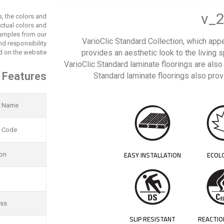
v_
s, the colors and
actual colors and
 samples from our
VarioClic Standard Collection, which appea
d responsibility
provides an aesthetic look to the living 
 on the website.
VarioClic Standard laminate floorings are also 
 Features
Standard laminate floorings also prov
t Name
t Code
EASY INSTALLATION
ECOL
ion
ess
SLIP RESISTANT
REACTIO