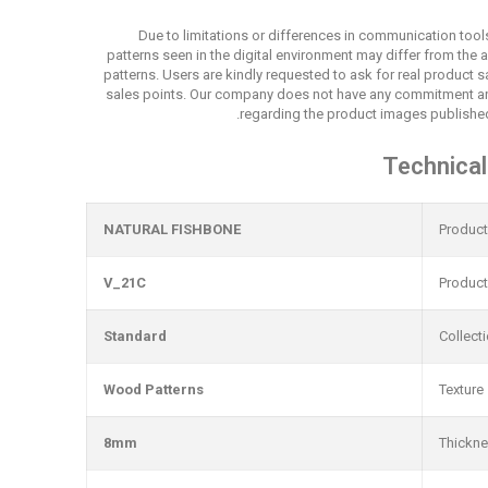
Due to limitations or differences in communication tool
patterns seen in the digital environment may differ from the 
patterns. Users are kindly requested to ask for real product
sales points. Our company does not have any commitment an
regarding the product images published
Technical
NATURAL FISHBONE
Produc
V_21C
Produc
Standard
Collect
Wood Patterns
Texture
8mm
Thickn