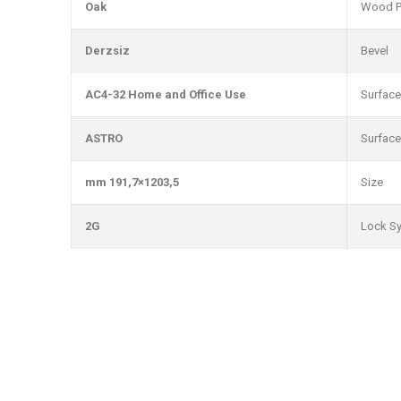
Oak
Wood P
Derzsiz
Bevel
AC4-32 Home and Office Use
Surface
ASTRO
Surface
1203,5×191,7 mm
Size
2G
Lock S