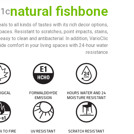
natural fishbone
21c
ls to all kinds of tastes with its rich decor options,
spaces. Resistant to scratches, point impacts, stains,
easy to clean and antibacterial. In addition, VarioClic
ide comfort in your living spaces with 24-hour water
resistance.
OGICAL
FORMALDEHYDE
24 HOURS WATER AND
EMISSION
MOISTURE RESISTANT
N TO FIRE
UV RESISTANT
SCRATCH RESISTANT