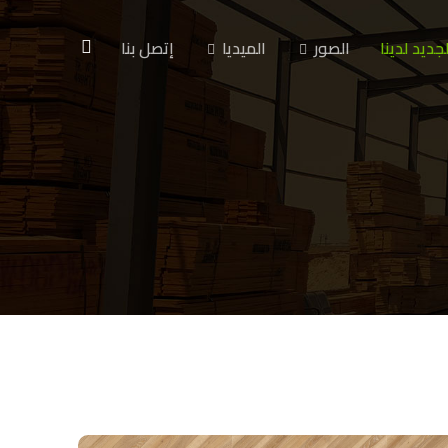
إتصل بنا
الميديا
الصور
الجديد لدين