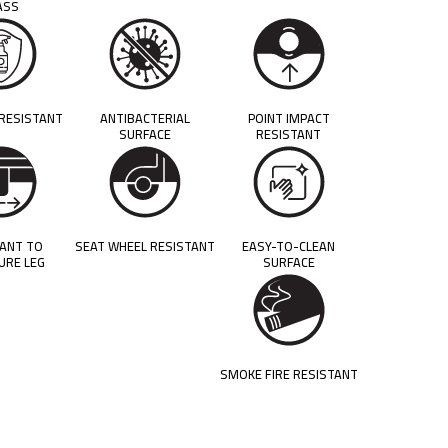
ASS
 RESISTANT
ANTIBACTERIAL
POINT IMPACT
SURFACE
RESISTANT
TANT TO
SEAT WHEEL RESISTANT
EASY-TO-CLEAN
URE LEG
SURFACE
SMOKE FIRE RESISTANT