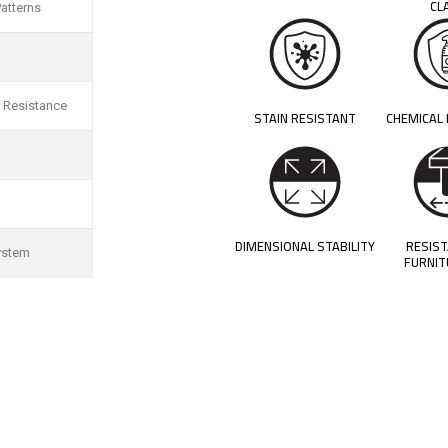
CL
atterns
 Resistance
STAIN RESISTANT
CHEMICAL
DIMENSIONAL STABILITY
RESIS
ystem
FURNIT