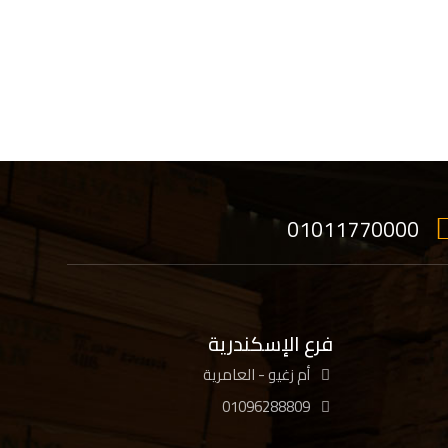
01011770000
فرع الإسكندرية
أم زغيو - العامرية
01096288809