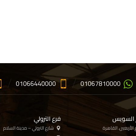
01066440000
01067810000
فرع الترولي
فرع جسر
شارع الترولي – مدينة السلام