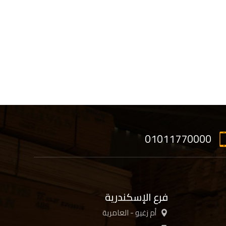
01011770000
فرع الإسكندرية
أم زغيو - العامرية