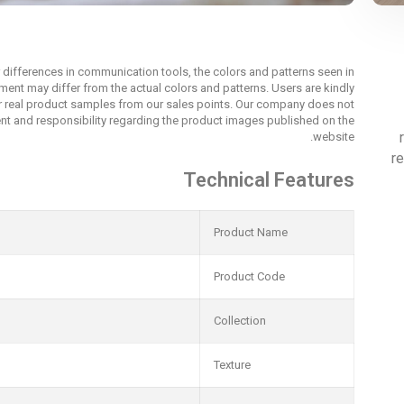
r differences in communication tools, the colors and patterns seen in
nment may differ from the actual colors and patterns. Users are kindly
r real product samples from our sales points. Our company does not
t and responsibility regarding the product images published on the
website.
re
Technical Features
Product Name
Product Code
Collection
Texture