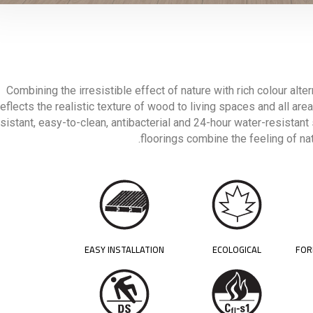
Combining the irresistible effect of nature with rich colour alte
reflects the realistic texture of wood to living spaces and all areas
sistant, easy-to-clean, antibacterial and 24-hour water-resistant
floorings combine the feeling of nat
EASY INSTALLATION
ECOLOGICAL
FOR