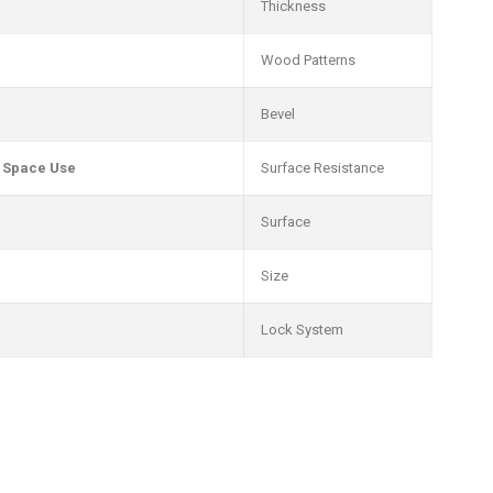
Thickness
Wood Patterns
Bevel
e Space Use
Surface Resistance
Surface
Size
Lock System