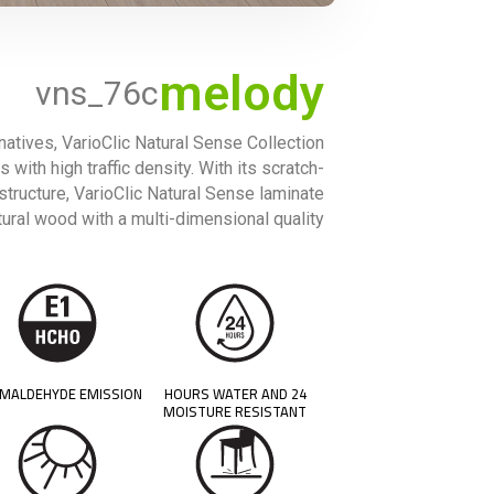
melody
vns_76c
rnatives, VarioClic Natural Sense Collection
 with high traffic density. With its scratch-
 structure, VarioClic Natural Sense laminate
ural wood with a multi-dimensional quality.
MALDEHYDE EMISSION
24 HOURS WATER AND
MOISTURE RESISTANT