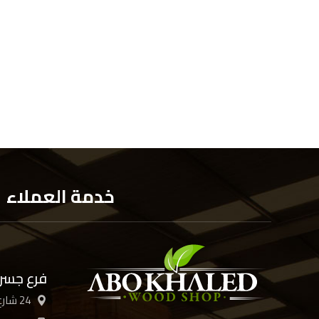
خدمة العملاء
 السويس
24 شارع الأربعين، القاهرة