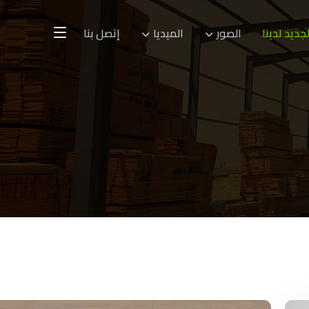
إتصل بنا
الميديا
الصور
الجديد لدين