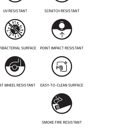
UV RESISTANT
SCRATCH RESISTANT
TIBACTERIAL SURFACE
POINT IMPACT RESISTANT
AT WHEEL RESISTANT
EASY-TO-CLEAN SURFACE
SMOKE FIRE RESISTANT