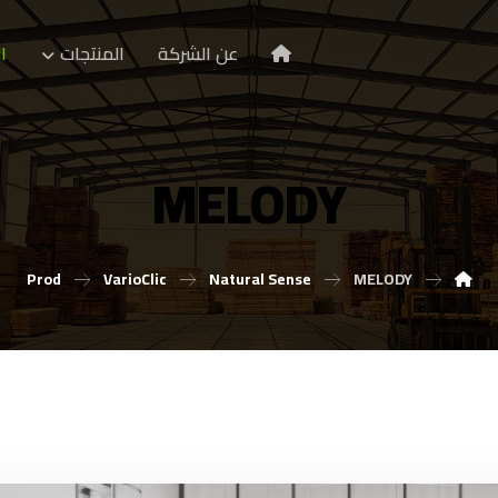
ا
المنتجات
عن الشركة
MELODY
Prod
VarioClic
Natural Sense
MELODY