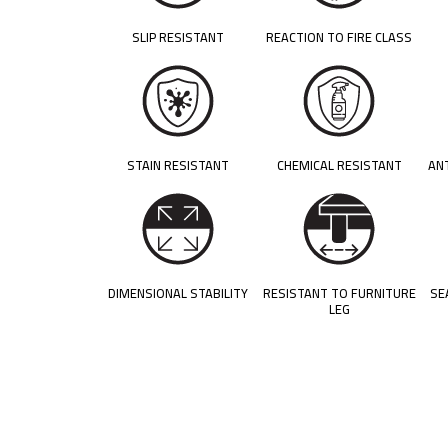
SLIP RESISTANT
REACTION TO FIRE CLASS
STAIN RESISTANT
CHEMICAL RESISTANT
AN
DIMENSIONAL STABILITY
RESISTANT TO FURNITURE
SE
LEG