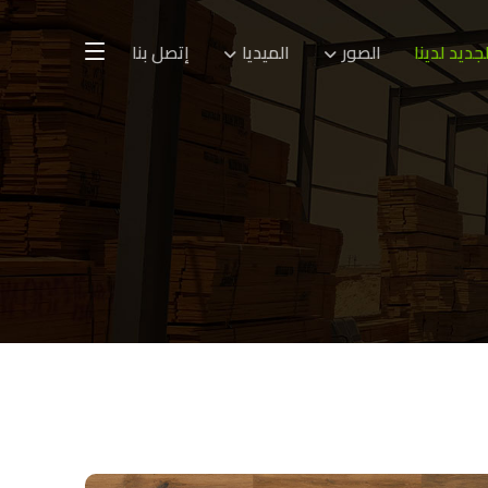
إتصل بنا
الميديا
الصور
الجديد لدين