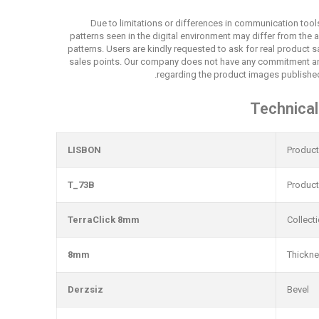
Due to limitations or differences in communication tool
patterns seen in the digital environment may differ from the 
patterns. Users are kindly requested to ask for real product
sales points. Our company does not have any commitment an
regarding the product images published
Technical
LISBON
Produc
T_73B
Produc
TerraClick 8mm
Collect
8mm
Thickn
Derzsiz
Bevel