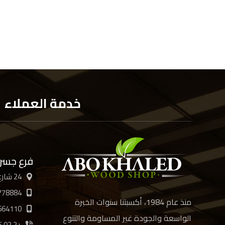
خدمة العملاء
 السويس
24 شارع الأربعين، القاهرة
778884
منذ عام 1984، أكسبتنا سنوات الخبرة
664110
الواسعة والجودة غير المساومة والتنوع
+2 02 21894885 /6/7/8