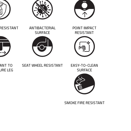
 RESISTANT
ANTIBACTERIAL
POINT IMPACT
SURFACE
RESISTANT
TANT TO
SEAT WHEEL RESISTANT
EASY-TO-CLEAN
URE LEG
SURFACE
SMOKE FIRE RESISTANT