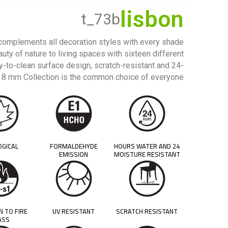
lisbon
t_73b
 complements all decoration styles with every shade
auty of nature to living spaces with sixteen different
sy-to-clean surface design, scratch-resistant and 24-
ck 8 mm Collection is the common choice of everyone.
OGICAL
FORMALDEHYDE
24 HOURS WATER AND
EMISSION
MOISTURE RESISTANT
N TO FIRE
UV RESISTANT
SCRATCH RESISTANT
ASS