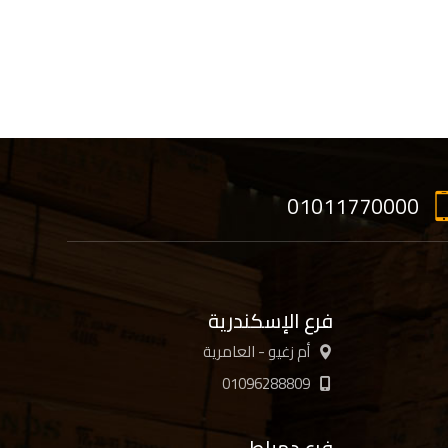
01011770000
فرع الإسكندرية
أم زغيو - العامرية
01096288809
فرع دمياط