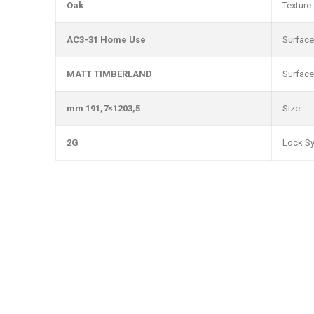
Oak
Texture
AC3-31 Home Use
Surface
MATT TIMBERLAND
Surface
1203,5×191,7 mm
Size
2G
Lock S