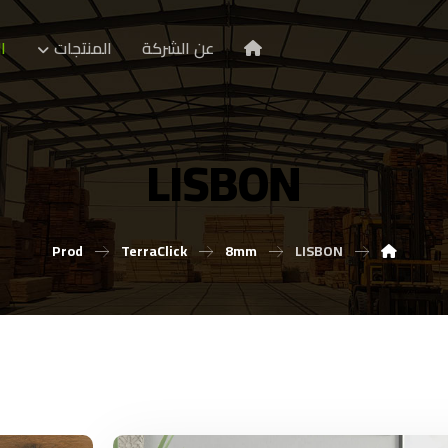
ا
المنتجات
عن الشركة
LISBON
Prod
TerraClick
8mm
LISBON