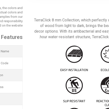
s, the colors and
actual colors and
 samples from our
TerraClick 8 mm Collection, which perfectly
d responsibility
of wood from light to dark, brings the be
 on the website.
decor options. With its antibacterial and ea
 Features
hour water-resistant structure, TerraCli
t Name
t Code
EASY INSTALLATION
ECOL
ion
ess
SLIP RESISTANT
REACTIO
CL