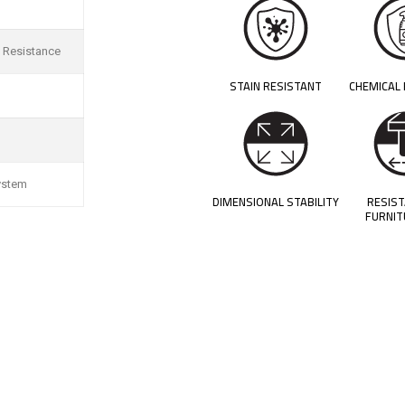
 Resistance
STAIN RESISTANT
CHEMICAL
ystem
DIMENSIONAL STABILITY
RESIS
FURNIT