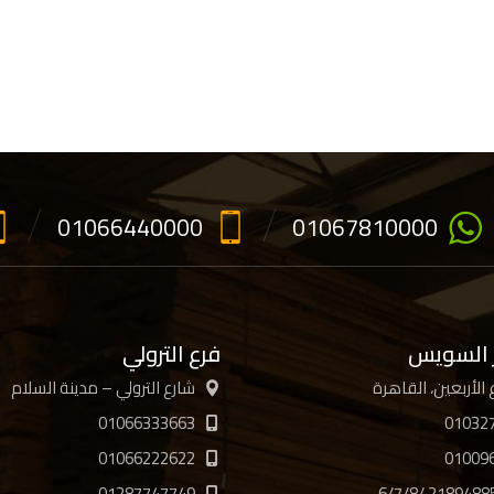
01066440000
01067810000
فرع الترولي
فرع جسر
شارع الترولي – مدينة السلام
01066333663
01032
01066222622
01009
01287747749