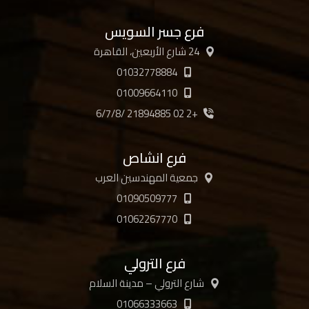
فرع جسر السويس
24 شارع الأربعين، القاهرة
01032778884
01009664110
+2 02 21894885 /6/7/8
فرع انشاص
جمعية المهندسين العرب
01090509777
01062267770
فرع الترولي
شارع الترولي – مدينة السلام
01066333663