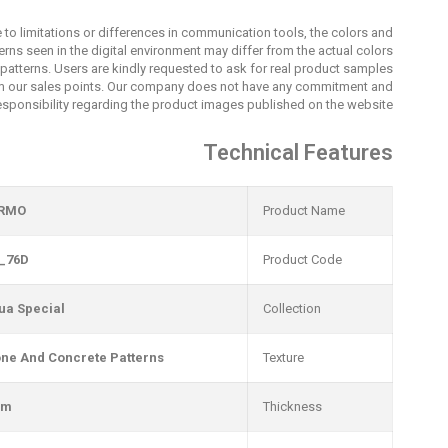
 to limitations or differences in communication tools, the colors and
erns seen in the digital environment may differ from the actual colors
patterns. Users are kindly requested to ask for real product samples
m our sales points. Our company does not have any commitment and
esponsibility regarding the product images published on the website.
Technical Features
RMO
Product Name
_76D
Product Code
ua Special
Collection
one And Concrete Patterns
Texture
mm
Thickness