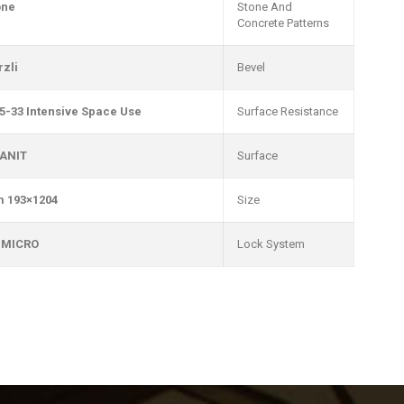
one
Stone And
Concrete Patterns
rzli
Bevel
5-33 Intensive Space Use
Surface Resistance
ANIT
Surface
1204×193 mm
Size
 MICRO
Lock System