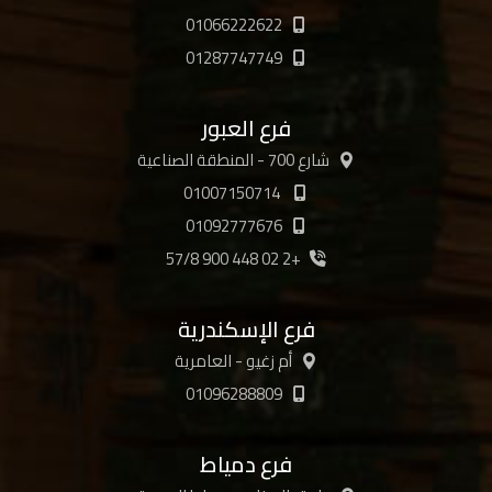
01066222622
01287747749
فرع العبور
شارع 700 - المنطقة الصناعية
01007150714
01092777676
+2 02 448 900 57/8
فرع الإسكندرية
أم زغيو - العامرية
01096288809
فرع دمياط