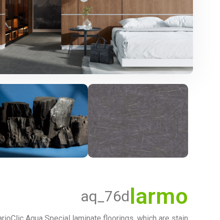
larmo
aq_76d
rioClic Aqua Special laminate floorings, which are stain