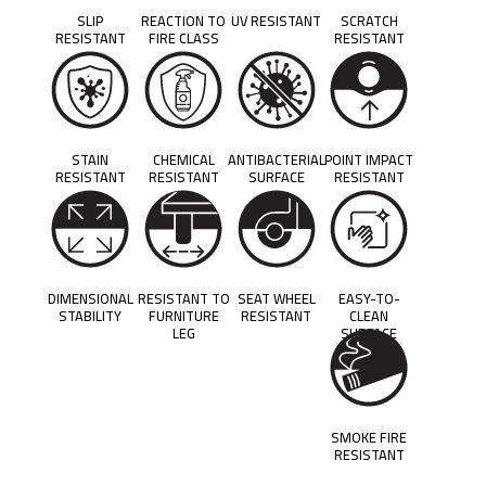
SLIP
REACTION TO
UV RESISTANT
SCRATCH
RESISTANT
FIRE CLASS
RESISTANT
STAIN
CHEMICAL
ANTIBACTERIAL
POINT IMPACT
RESISTANT
RESISTANT
SURFACE
RESISTANT
DIMENSIONAL
RESISTANT TO
SEAT WHEEL
EASY-TO-
STABILITY
FURNITURE
RESISTANT
CLEAN
LEG
SURFACE
SMOKE FIRE
RESISTANT