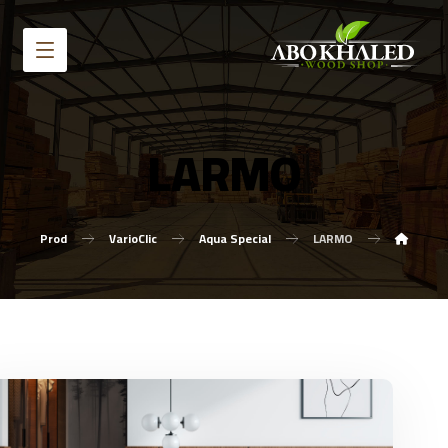
LARMO
Prod
VarioClic
Aqua Special
LARMO