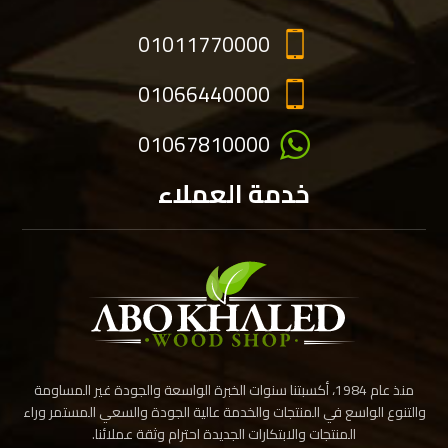
01011770000
01066440000
01067810000
خدمة العملاء
منذ عام 1984، أكسبتنا سنوات الخبرة الواسعة والجودة غير المساومة
والتنوع الواسع في المنتجات والخدمة عالية الجودة والسعي المستمر وراء
المنتجات والابتكارات الجديدة احترام وثقة عملائنا.