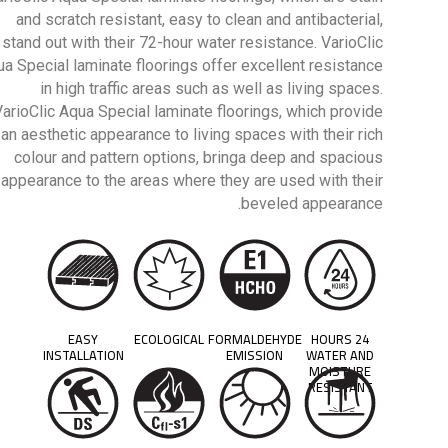
and scratch resistant, easy to clean and antibacterial,
stand out with their 72-hour water resistance. VarioClic
a Special laminate floorings offer excellent resistance
in high traffic areas such as well as living spaces.
VarioClic Aqua Special laminate floorings, which provide
an aesthetic appearance to living spaces with their rich
colour and pattern options, bringa deep and spacious
appearance to the areas where they are used with their
beveled appearance.
EASY
ECOLOGICAL
FORMALDEHYDE
24 HOURS
INSTALLATION
EMISSION
WATER AND
MOISTURE
RESISTANT