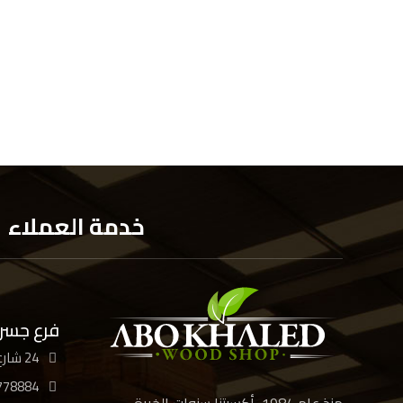
خدمة العملاء
 السويس
24 شارع الأربعين، القاهرة
778884
منذ عام 1984، أكسبتنا سنوات الخبرة