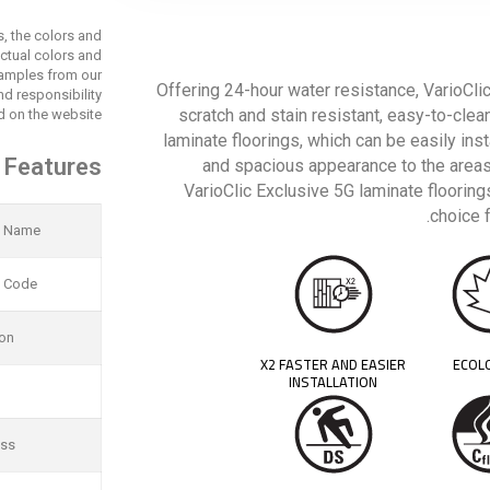
s, the colors and
actual colors and
 samples from our
Offering 24-hour water resistance, VarioClic
d responsibility
scratch and stain resistant, easy-to-clea
 on the website.
laminate floorings, which can be easily ins
 Features
and spacious appearance to the areas
VarioClic Exclusive 5G laminate floorings
choice 
t Name
t Code
ion
X2 FASTER AND EASIER
ECOL
INSTALLATION
ess