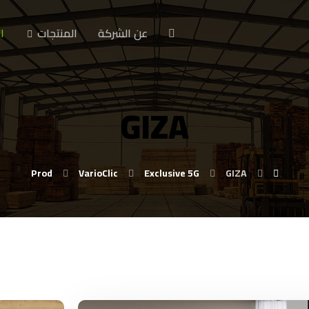
ا
المنتجات
عن الشركة
GIZA
Prod
VarioClic
Exclusive 5G
GIZA