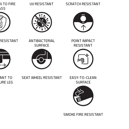
N TO FIRE
UV RESISTANT
SCRATCH RESISTANT
ASS
 RESISTANT
ANTIBACTERIAL
POINT IMPACT
SURFACE
RESISTANT
TANT TO
SEAT WHEEL RESISTANT
EASY-TO-CLEAN
URE LEG
SURFACE
SMOKE FIRE RESISTANT