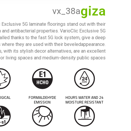
giza
vx_38a
 Exclusive 5G laminate floorings stand out with their
n and antibacterial properties. VarioClic Exclusive 5G
talled thanks to the fast 5G lock system, give a deep
 where they are used with their beveledappearance.
, with its stylish decor alternatives, are an excellent
for living spaces and medium-density public spaces.
OGICAL
FORMALDEHYDE
24 HOURS WATER AND
EMISSION
MOISTURE RESISTANT