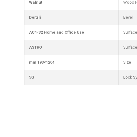
Walnut
Wood P
Derzli
Bevel
AC4-32 Home and Office Use
Surface
ASTRO
Surface
1204×193 mm
Size
5G
Lock S