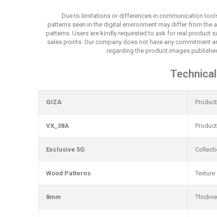
Due to limitations or differences in communication tool
patterns seen in the digital environment may differ from the 
patterns. Users are kindly requested to ask for real product
sales points. Our company does not have any commitment an
regarding the product images published
Technical
GIZA
Produc
VX_38A
Produc
Exclusive 5G
Collect
Wood Patterns
Texture
8mm
Thickn