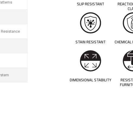
atterns
SLIP RESISTANT
REACTIO
CL
 Resistance
STAIN RESISTANT
CHEMICAL
ystem
DIMENSIONAL STABILITY
RESIS
FURNIT