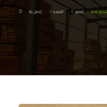
إتصل بنا
الميديا
الصور
الجديد لدين