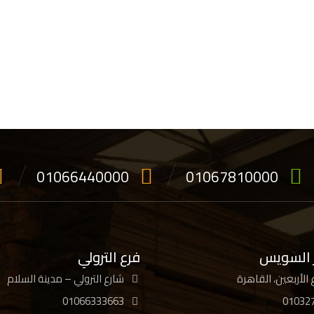
01066440000
01067810000
فرع الترولي
فرع جسر
شارع الترولي – مدينة السلام
01066333663
01032