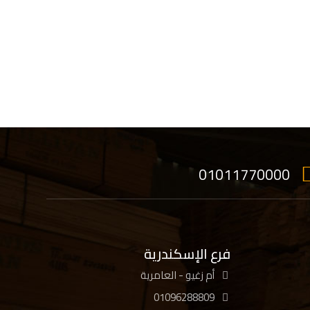
01011770000
فرع الإسكندرية
أم زغيو - العامرية
01096288809