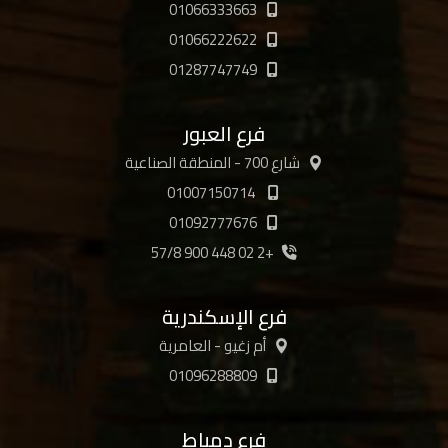
01066333663
01066222622
01287747749
فرع العبور
شارع 700 - المنطقة الصناعية
01007150714
01092777676
+2 02 448 900 57/8
فرع الإسكندرية
أم زغيو - العامرية
01096288809
فرع دمياط