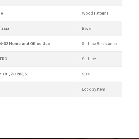
ne
Wood Patterns
rzsiz
Bevel
4-32 Home and Office Use
Surface Resistance
TRO
Surface
1203,5×191,7 mm
Size
Lock System