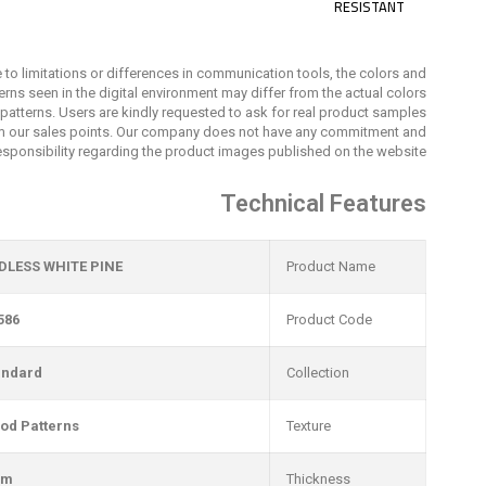
RESISTANT
 to limitations or differences in communication tools, the colors and
erns seen in the digital environment may differ from the actual colors
patterns. Users are kindly requested to ask for real product samples
m our sales points. Our company does not have any commitment and
esponsibility regarding the product images published on the website.
Technical Features
DLESS WHITE PINE
Product Name
586
Product Code
andard
Collection
od Patterns
Texture
mm
Thickness