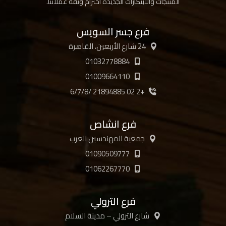
المنتجات والابتكارات الجديدة احترام وثقة عملائنا.
فرع جسر السويس
24 شارع الأربعين، القاهرة
01032778884
01009664110
+2 02 21894885 /6/7/8
فرع انشاص
جمعية المهندسين العرب
01090509777
01062267770
فرع الترولي
شارع الترولي – مدينة السلام