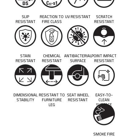
SLIP
REACTION TO
UV RESISTANT
SCRATCH
RESISTANT
FIRE CLASS
RESISTANT
STAIN
CHEMICAL
ANTIBACTERIAL
POINT IMPACT
RESISTANT
RESISTANT
SURFACE
RESISTANT
DIMENSIONAL
RESISTANT TO
SEAT WHEEL
EASY-TO-
STABILITY
FURNITURE
RESISTANT
CLEAN
LEG
SURFACE
SMOKE FIRE