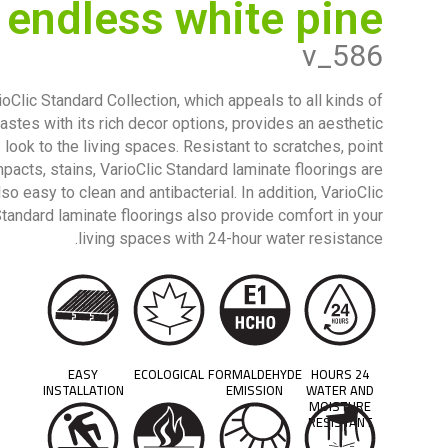
endless white pine
v_586
ioClic Standard Collection, which appeals to all kinds of
tastes with its rich decor options, provides an aesthetic
look to the living spaces. Resistant to scratches, point
mpacts, stains, VarioClic Standard laminate floorings are
lso easy to clean and antibacterial. In addition, VarioClic
tandard laminate floorings also provide comfort in your
living spaces with 24-hour water resistance.
EASY
ECOLOGICAL
FORMALDEHYDE
24 HOURS
INSTALLATION
EMISSION
WATER AND
MOISTURE
RESISTANT