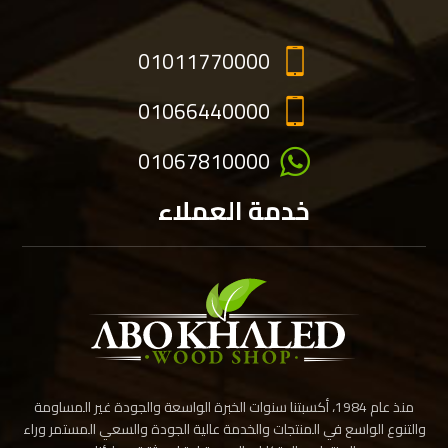
01011770000
01066440000
01067810000
خدمة العملاء
منذ عام 1984، أكسبتنا سنوات الخبرة الواسعة والجودة غير المساومة
والتنوع الواسع في المنتجات والخدمة عالية الجودة والسعي المستمر وراء