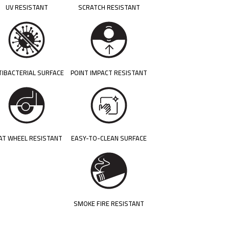
UV RESISTANT
SCRATCH RESISTANT
TIBACTERIAL SURFACE
POINT IMPACT RESISTANT
AT WHEEL RESISTANT
EASY-TO-CLEAN SURFACE
SMOKE FIRE RESISTANT