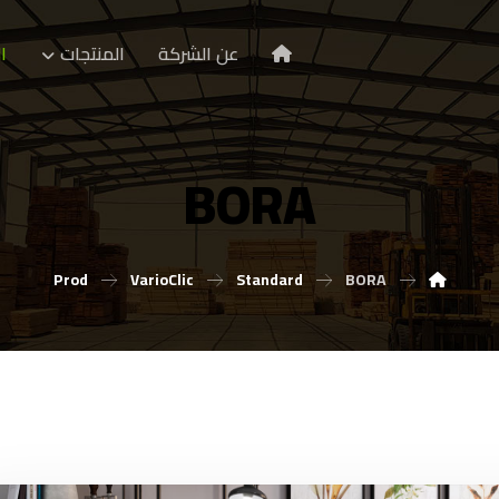
ا
المنتجات
عن الشركة
BORA
Prod
VarioClic
Standard
BORA