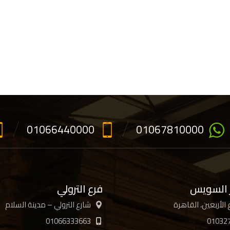
01066440000
01067810000
فرع الترولي
فرع جسر
شارع الترولي – مدينة السلام
01066333663
01032