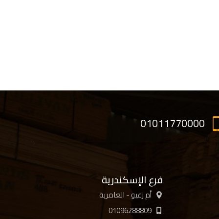
01011770000
فرع الإسكندرية
أم زغيو - العامرية
01096288809