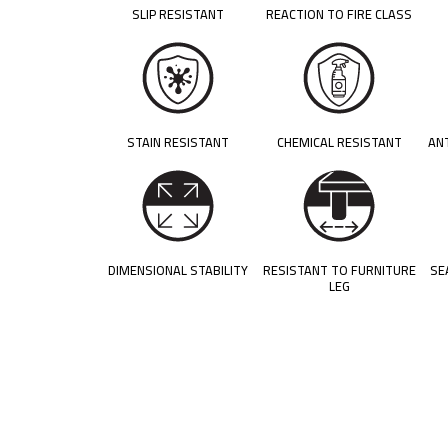
SLIP RESISTANT
REACTION TO FIRE CLASS
STAIN RESISTANT
CHEMICAL RESISTANT
AN
DIMENSIONAL STABILITY
RESISTANT TO FURNITURE
SE
LEG