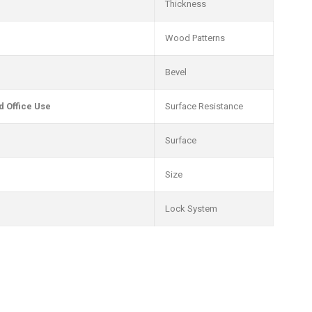
Thickness
Wood Patterns
Bevel
 Office Use
Surface Resistance
Surface
Size
Lock System