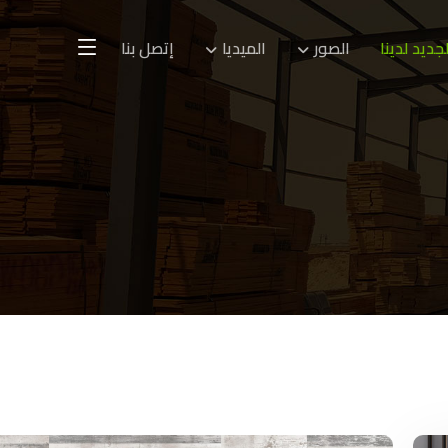
إتصل بنا
الميديا
الصور
الجديد لدين