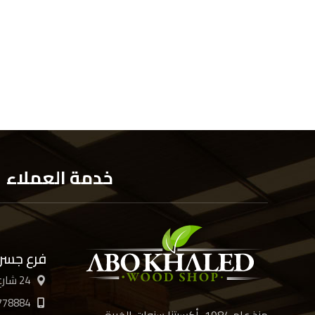
خدمة العملاء
 السويس
24 شارع الأربعين، القاهرة
778884