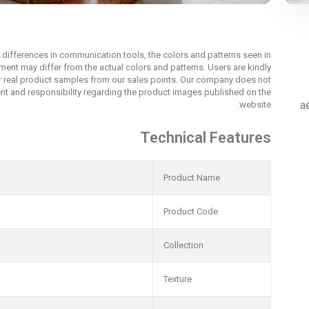
r differences in communication tools, the colors and patterns seen in
nment may differ from the actual colors and patterns. Users are kindly
r real product samples from our sales points. Our company does not
t and responsibility regarding the product images published on the
a
website.
Technical Features
Product Name
Product Code
Collection
Texture