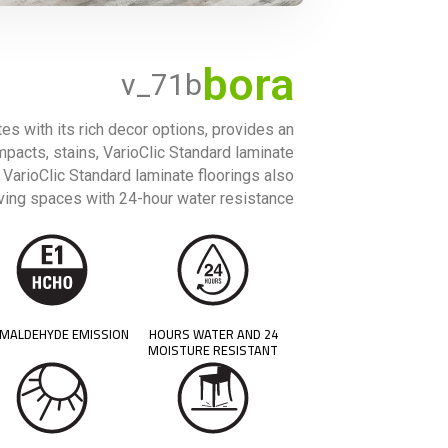
bora
v_71b
tes with its rich decor options, provides an
impacts, stains, VarioClic Standard laminate
, VarioClic Standard laminate floorings also
iving spaces with 24-hour water resistance.
MALDEHYDE EMISSION
24 HOURS WATER AND
MOISTURE RESISTANT