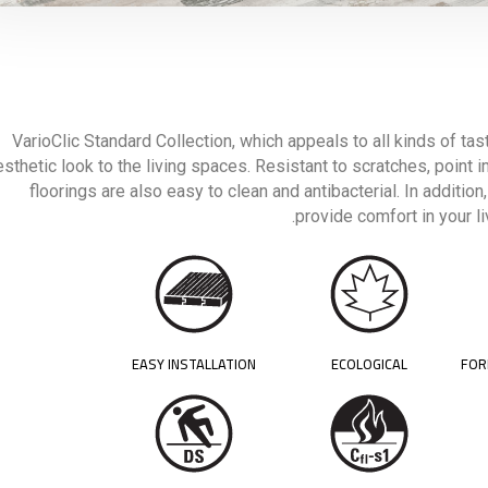
VarioClic Standard Collection, which appeals to all kinds of tas
esthetic look to the living spaces. Resistant to scratches, point 
floorings are also easy to clean and antibacterial. In addition
provide comfort in your l
EASY INSTALLATION
ECOLOGICAL
FOR