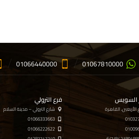
01066440000
01067810000
فرع الترولي
فرع جسر
شارع الترولي – مدينة السلام
01066333663
01032
01066222622
01009
01287747749