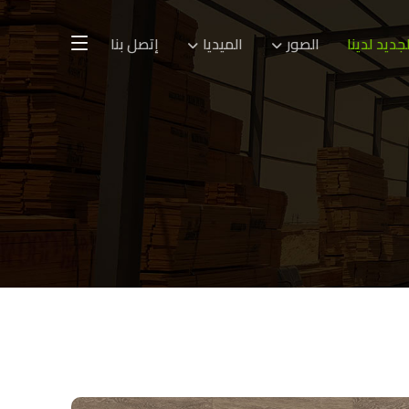
إتصل بنا
الميديا
الصور
الجديد لدين