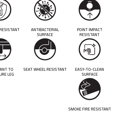
 RESISTANT
ANTIBACTERIAL
POINT IMPACT
SURFACE
RESISTANT
TANT TO
SEAT WHEEL RESISTANT
EASY-TO-CLEAN
URE LEG
SURFACE
SMOKE FIRE RESISTANT