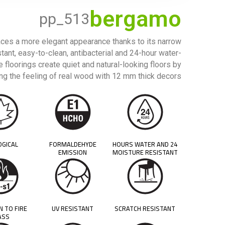
bergamo
pp_513
ces a more elegant appearance thanks to its narrow
stant, easy-to-clean, antibacterial and 24-hour water-
 floorings create quiet and natural-looking floors by
g the feeling of real wood with 12 mm thick decors.
OGICAL
FORMALDEHYDE
24 HOURS WATER AND
EMISSION
MOISTURE RESISTANT
N TO FIRE
UV RESISTANT
SCRATCH RESISTANT
ASS