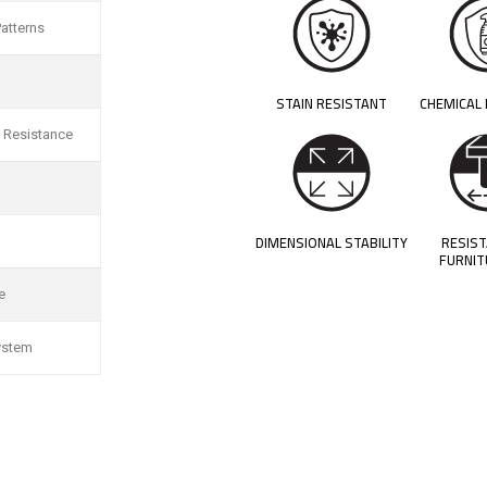
atterns
STAIN RESISTANT
CHEMICAL
 Resistance
DIMENSIONAL STABILITY
RESIS
FURNIT
e
ystem