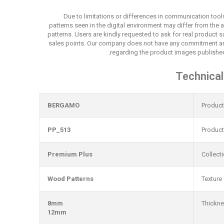
Due to limitations or differences in communication tool
patterns seen in the digital environment may differ from the 
patterns. Users are kindly requested to ask for real product
sales points. Our company does not have any commitment an
regarding the product images published
Technical
BERGAMO
Produc
PP_513
Produc
Premium Plus
Collect
Wood Patterns
Texture
8mm
Thickn
12mm