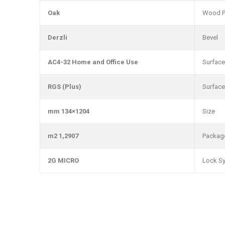
Oak
Wood P
Derzli
Bevel
AC4-32 Home and Office Use
Surface
RGS (Plus)
Surface
1204×134 mm
Size
1,2907 m2
Packag
2G MICRO
Lock S