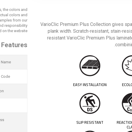
s, the colors and
actual colors and
 samples from our
VarioClic Premium Plus Collection gives spa
d responsibility
plank width. Scratch-resistant, stain-resi
 on the website.
resistant VarioClic Premium Plus laminate
 Features
combinin
t Name
t Code
EASY INSTALLATION
ECOL
ion
ess
SLIP RESISTANT
REACTIO
CL