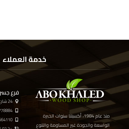
خدمة العملاء
 السويس
24 شارع الأربعين، القاهرة
778884
منذ عام 1984، أكسبتنا سنوات الخبرة
664110
الواسعة والجودة غير المساومة والتنوع
+2 02 21894885 /6/7/8