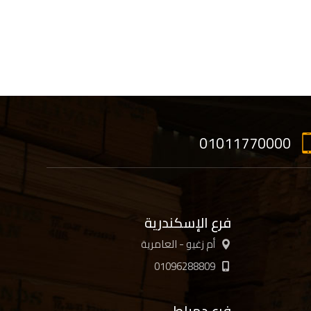
01011770000
فرع الإسكندرية
أم زغيو - العامرية
01096288809
فرع دمياط