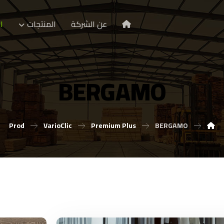
ا
المنتجات
عن الشركة
BERGAMO
Prod
VarioClic
Premium Plus
BERGAMO