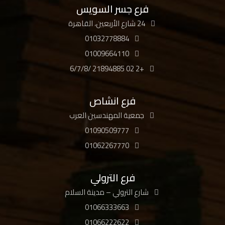
فرع جسر السويس
24 شارع الأربعين، القاهرة
01032778884
01009664110
+2 02 21894885 /6/7/8
فرع انشاص
جمعية المهندسين العرب
01090509777
01062267770
فرع الترولي
شارع الترولي – مدينة السلام
01066333663
01066222622