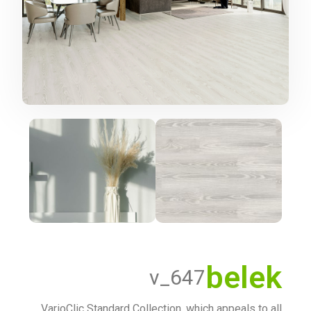
belek
v_647
VarioClic Standard Collection, which appeals to all