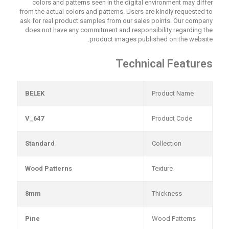
colors and patterns seen in the digital environment may differ
from the actual colors and patterns. Users are kindly requested to
ask for real product samples from our sales points. Our company
does not have any commitment and responsibility regarding the
product images published on the website.
Technical Features
BELEK
Product Name
V_647
Product Code
Standard
Collection
Wood Patterns
Texture
8mm
Thickness
Pine
Wood Patterns