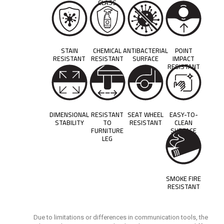
CLASS
STAIN
CHEMICAL
ANTIBACTERIAL
POINT
RESISTANT
RESISTANT
SURFACE
IMPACT
RESISTANT
DIMENSIONAL
RESISTANT
SEAT WHEEL
EASY-TO-
STABILITY
TO
RESISTANT
CLEAN
FURNITURE
SURFACE
LEG
SMOKE FIRE
RESISTANT
Due to limitations or differences in communication tools, the