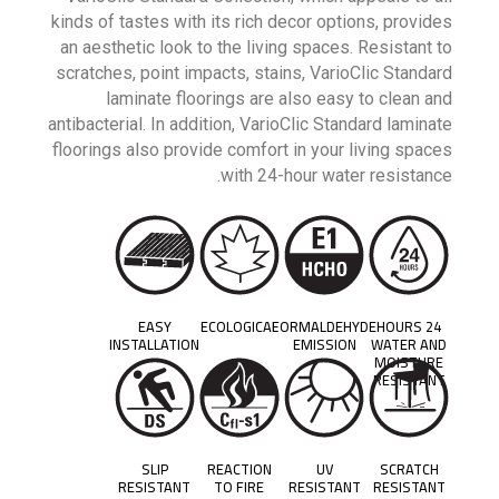
kinds of tastes with its rich decor options, provides
an aesthetic look to the living spaces. Resistant to
scratches, point impacts, stains, VarioClic Standard
laminate floorings are also easy to clean and
antibacterial. In addition, VarioClic Standard laminate
floorings also provide comfort in your living spaces
with 24-hour water resistance.
EASY
ECOLOGICAL
FORMALDEHYDE
24 HOURS
INSTALLATION
EMISSION
WATER AND
MOISTURE
RESISTANT
SLIP
REACTION
UV
SCRATCH
RESISTANT
TO FIRE
RESISTANT
RESISTANT