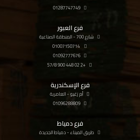
01287747749
فرع العبور
شارع 700 - المنطقة الصناعية
01007150714
01092777676
+2 02 448 900 57/8
فرع الإسكندرية
أم زغيو - العامرية
01096288809
فرع دمياط
طريق الميناء - دمياط الجديدة