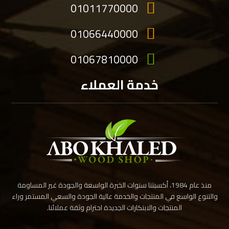
01011770000
01066440000
01067810000
خدمة العملاء
منذ عام 1984، أكسبتنا سنوات الخبرة الواسعة والجودة غير المساومة
والتنوع الواسع في المنتجات والخدمة عالية الجودة والسعي المستمر وراء
المنتجات والابتكارات الجديدة احترام وثقة عملائنا.