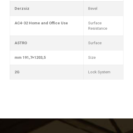
Derzsiz
Bevel
AC4-32 Home and Office Use
Surface
Resistance
ASTRO
Surface
1203,5×191,7 mm
Size
2G
Lock System