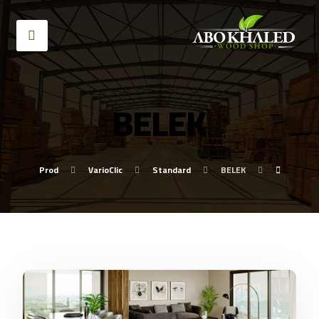
BELEK
Prod
VarioClic
Standard
BELEK