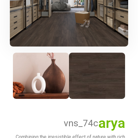
arya
vns_74c
Combining the irresistible effect of nature with rich