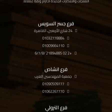
المنتجات والابتكارات الجديدة احترام وثقة عملائنا.
فرع جسر السويس
24 شارع الأربعين، القاهرة
01032778884
01009664110
+2 02 21894885 /6/7/8
فرع انشاص
جمعية المهندسين العرب
01090509777
01062267770
فرع الترولي