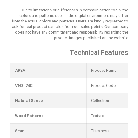
Due to limitations or differences in communication tools, the
colors and patterns seen in the digital environment may differ
from the actual colors and patterns. Users are kindly requested to
ask for real product samples from our sales points. Our company
does not have any commitment and responsibility regarding the
product images published on the website.
Technical Features
ARYA
Product Name
VNS_74C
Product Code
Natural Sense
Collection
Wood Patterns
Texture
8mm
Thickness