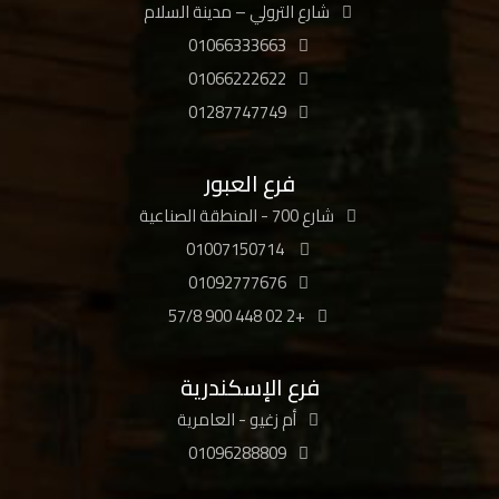
شارع الترولي – مدينة السلام
01066333663
01066222622
01287747749
فرع العبور
شارع 700 - المنطقة الصناعية
01007150714
01092777676
+2 02 448 900 57/8
فرع الإسكندرية
أم زغيو - العامرية
01096288809