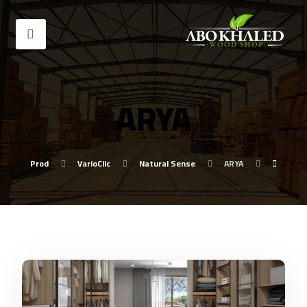
ARYA
Prod
VarioClic
Natural Sense
ARYA