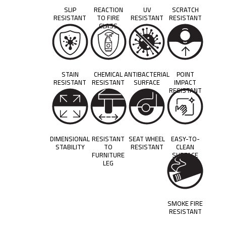
SLIP
REACTION
UV
SCRATCH
RESISTANT
TO FIRE
RESISTANT
RESISTANT
CLASS
STAIN
CHEMICAL
ANTIBACTERIAL
POINT
RESISTANT
RESISTANT
SURFACE
IMPACT
RESISTANT
DIMENSIONAL
RESISTANT
SEAT WHEEL
EASY-TO-
STABILITY
TO
RESISTANT
CLEAN
FURNITURE
SURFACE
LEG
SMOKE FIRE
RESISTANT