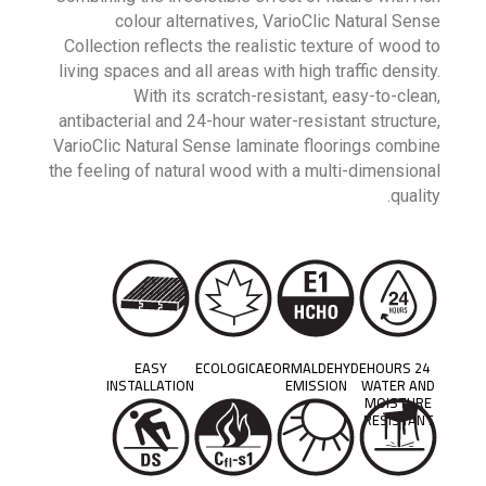
colour alternatives, VarioClic Natural Sense
Collection reflects the realistic texture of wood to
living spaces and all areas with high traffic density.
With its scratch-resistant, easy-to-clean,
antibacterial and 24-hour water-resistant structure,
VarioClic Natural Sense laminate floorings combine
the feeling of natural wood with a multi-dimensional
quality.
EASY
ECOLOGICAL
FORMALDEHYDE
24 HOURS
INSTALLATION
EMISSION
WATER AND
MOISTURE
RESISTANT