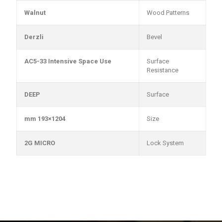
Walnut
Wood Patterns
Derzli
Bevel
AC5-33 Intensive Space Use
Surface
Resistance
DEEP
Surface
1204×193 mm
Size
2G MICRO
Lock System