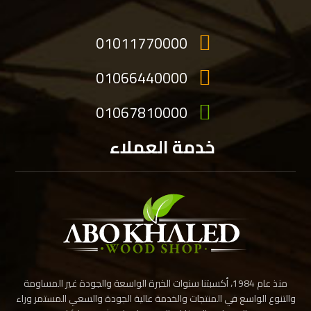
01011770000
01066440000
01067810000
خدمة العملاء
منذ عام 1984، أكسبتنا سنوات الخبرة الواسعة والجودة غير المساومة
والتنوع الواسع في المنتجات والخدمة عالية الجودة والسعي المستمر وراء